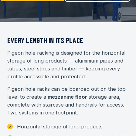
EVERY LENGTH IN ITS PLACE
Pigeon hole racking is designed for the horizontal
storage of long products — aluminium pipes and
tubes, steel strips and timber — keeping every
profile accessible and protected.
Pigeon hole racks can be boarded out on the top
level to create a
mezzanine floor
storage area,
complete with staircase and handrails for access.
Two systems in one footprint.
Horizontal storage of long products