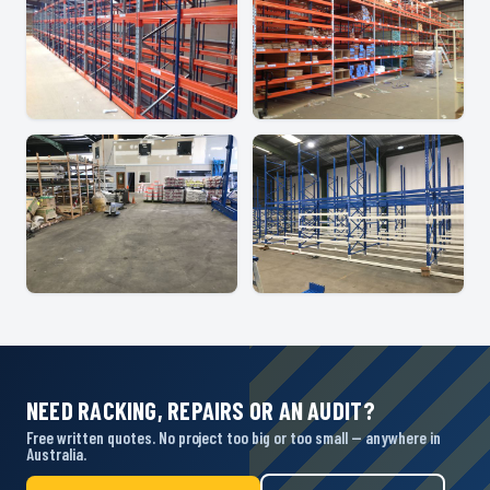
NEED RACKING, REPAIRS OR AN AUDIT?
Free written quotes. No project too big or too small — anywhere in
Australia.