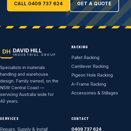
CALL 0409 737 624
GET A QUOTE
RACKING
DAVID HILL
DH
INDUSTRIAL GROUP
Pallet Racking
Cantilever Racking
Specialists in materials
handling and warehouse
Pigeon Hole Racking
design. Family owned, on the
A-Frame Racking
NSW Central Coast —
Accessories & Stillages
servicing Australia wide for
40 years.
SERVICES
CONTACT
Repairs, Supply & Install
0409 737 624