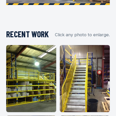
RECENT WORK
Click any photo to enlarge.