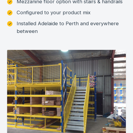
Mezzanine floor option with stairs & handrails
Configured to your product mix
Installed Adelaide to Perth and everywhere
between