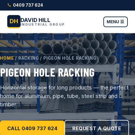
0409 737 624
DAVID HILL
DH
MENU ☰
INDUSTRIAL GROUP
HOME
/ RACKING / PIGEON HOLE RACKING
PIGEON HOLE RACKING
Horizontal storage for long products — the perfect
home for aluminium, pipe, tube, steel strip and
timber.
CALL 0409 737 624
REQUEST A QUOTE