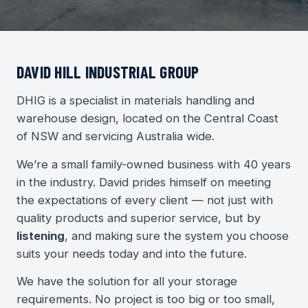
DAVID HILL INDUSTRIAL GROUP
DHIG is a specialist in materials handling and
warehouse design, located on the Central Coast
of NSW and servicing Australia wide.
We’re a small family-owned business with 40 years
in the industry. David prides himself on meeting
the expectations of every client — not just with
quality products and superior service, but by
listening
, and making sure the system you choose
suits your needs today and into the future.
We have the solution for all your storage
requirements. No project is too big or too small,