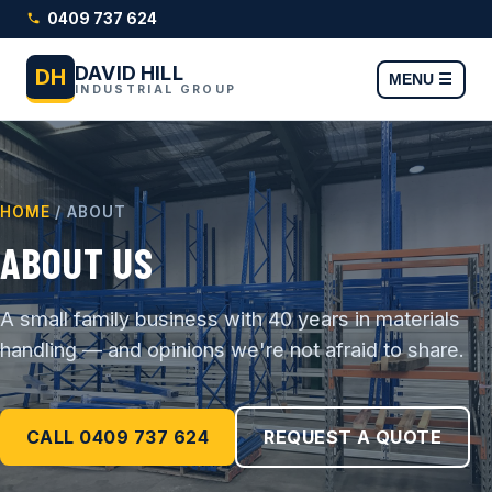
0409 737 624
DAVID HILL
DH
MENU ☰
INDUSTRIAL GROUP
HOME
/ ABOUT
ABOUT US
A small family business with 40 years in materials
handling — and opinions we're not afraid to share.
CALL 0409 737 624
REQUEST A QUOTE