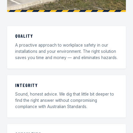
QUALITY
A proactive approach to workplace safety in our
installations and your environment. The right solution
saves you time and money — and eliminates hazards.
INTEGRITY
Sound, honest advice. We dig that little bit deeper to
find the right answer without compromising
compliance with Australian Standards.