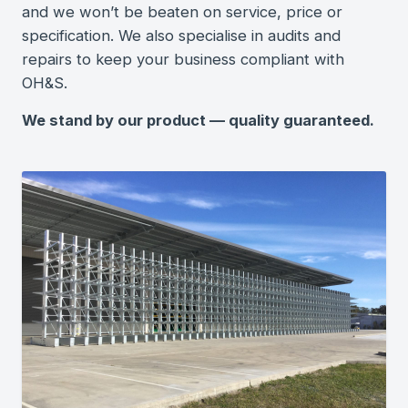
and we won’t be beaten on service, price or
specification. We also specialise in audits and
repairs to keep your business compliant with
OH&S.
We stand by our product — quality guaranteed.