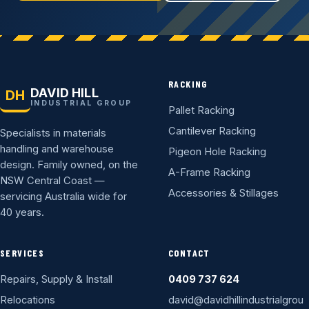
RACKING
DAVID HILL
DH
INDUSTRIAL GROUP
Pallet Racking
Cantilever Racking
Specialists in materials
handling and warehouse
Pigeon Hole Racking
design. Family owned, on the
A-Frame Racking
NSW Central Coast —
Accessories & Stillages
servicing Australia wide for
40 years.
SERVICES
CONTACT
Repairs, Supply & Install
0409 737 624
Relocations
david@davidhillindustrialgrou