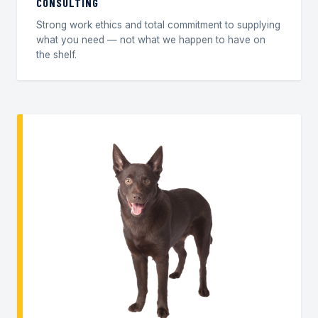
CONSULTING
Strong work ethics and total commitment to supplying
what you need — not what we happen to have on
the shelf.