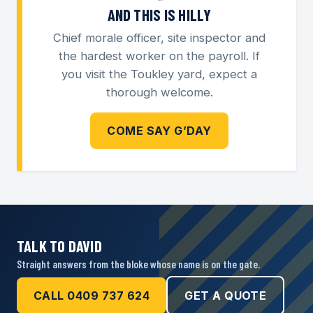
AND THIS IS HILLY
Chief morale officer, site inspector and
the hardest worker on the payroll. If
you visit the Toukley yard, expect a
thorough welcome.
COME SAY G’DAY
TALK TO DAVID
Straight answers from the bloke whose name is on the gate.
CALL 0409 737 624
GET A QUOTE