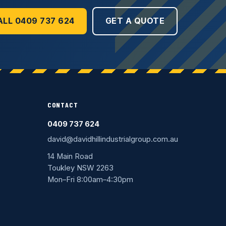
ALL 0409 737 624
GET A QUOTE
CONTACT
0409 737 624
david@davidhillindustrialgroup.com.au
14 Main Road
Toukley NSW 2263
Mon–Fri 8:00am–4:30pm