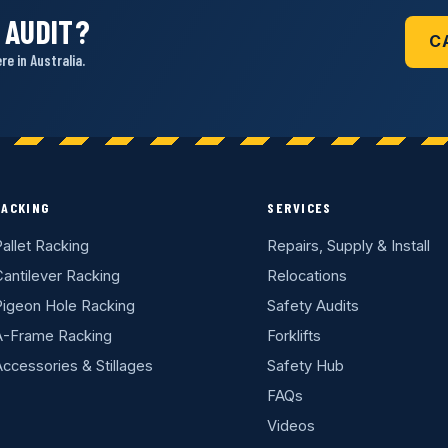
 AUDIT?
C
e in Australia.
RACKING
SERVICES
allet Racking
Repairs, Supply & Install
antilever Racking
Relocations
Pigeon Hole Racking
Safety Audits
A-Frame Racking
Forklifts
ccessories & Stillages
Safety Hub
FAQs
Videos