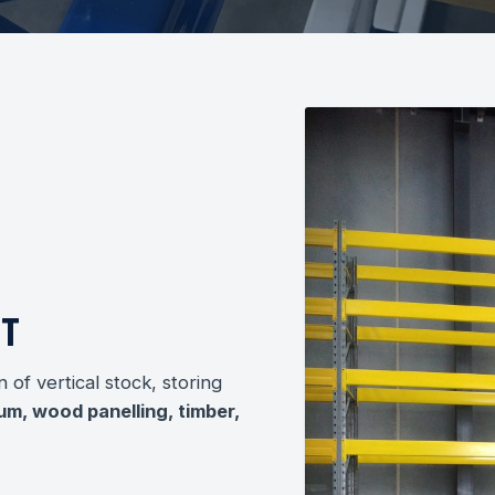
HT
n of vertical stock, storing
um, wood panelling, timber,