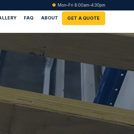
Mon–Fri 8:00am–4:30pm
ALLERY
FAQ
ABOUT
GET A QUOTE