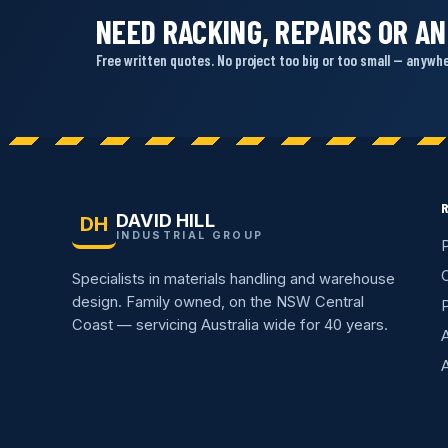
NEED RACKING, REPAIRS OR AN
Free written quotes. No project too big or too small — anywher
DAVID HILL
DH
INDUSTRIAL GROUP
P
C
Specialists in materials handling and warehouse
design. Family owned, on the NSW Central
Coast — servicing Australia wide for 40 years.
A