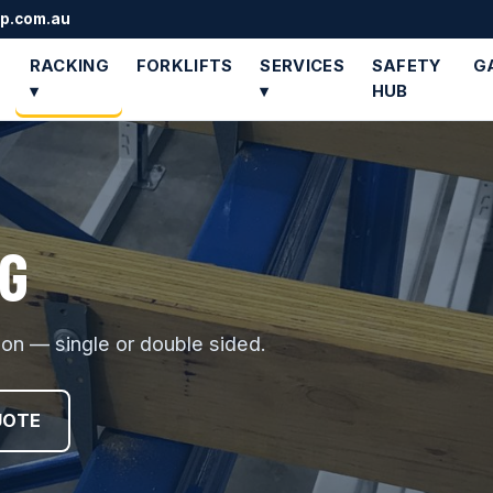
up.com.au
RACKING
FORKLIFTS
SERVICES
SAFETY
G
▾
▾
HUB
G
tion — single or double sided.
UOTE