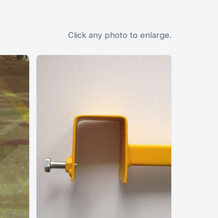
Click any photo to enlarge.