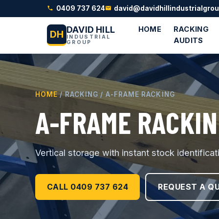
0409 737 624
david@davidhillindustrialgro
DAVID HILL
HOME
RACKING
DH
INDUSTRIAL
AUDITS
GROUP
HOME
/ RACKING / A-FRAME RACKING
A-FRAME RACKIN
Vertical storage with instant stock identifica
CALL 0409 737 624
REQUEST A Q