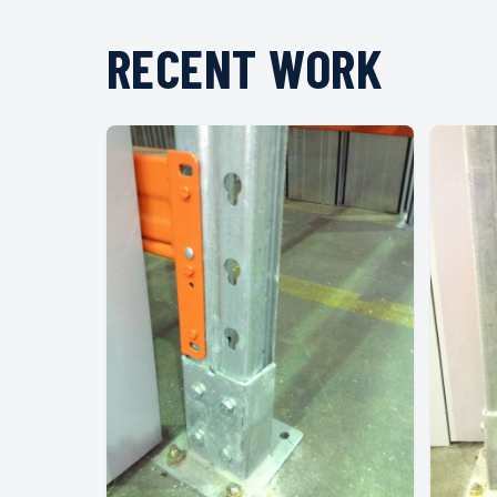
RECENT WORK