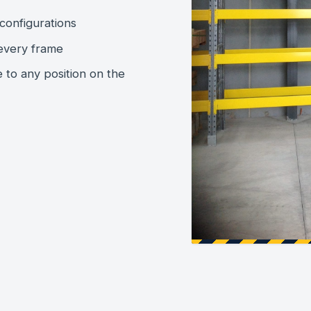
configurations
every frame
e to any position on the