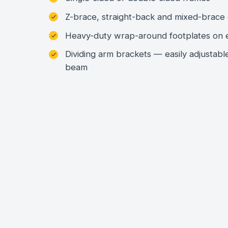
Z-brace, straight-back and mixed-brace 
Heavy-duty wrap-around footplates on 
Dividing arm brackets — easily adjustabl
beam