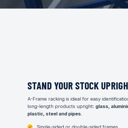
STAND YOUR STOCK UPRIG
A-Frame racking is ideal for easy identificatio
long-length products upright:
glass, alumini
plastic, steel and pipes
.
Single-sided or double-sided frames