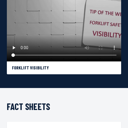
FORKLIFT VISIBILITY
FACT SHEETS