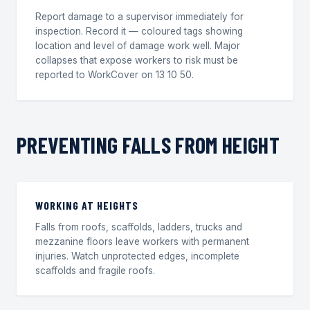
Report damage to a supervisor immediately for
inspection. Record it — coloured tags showing
location and level of damage work well. Major
collapses that expose workers to risk must be
reported to WorkCover on 13 10 50.
PREVENTING FALLS FROM HEIGHT
WORKING AT HEIGHTS
Falls from roofs, scaffolds, ladders, trucks and
mezzanine floors leave workers with permanent
injuries. Watch unprotected edges, incomplete
scaffolds and fragile roofs.