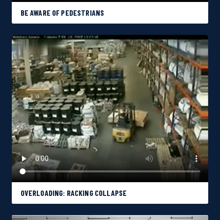
BE AWARE OF PEDESTRIANS
OVERLOADING: RACKING COLLAPSE