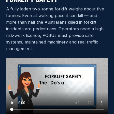
A fully laden two-tonne forklift weighs about five
tonnes. Even at walking pace it can kill — and
more than half the Australians killed in forklift
incidents are pedestrians. Operators need a high-
risk-work licence; PCBUs must provide safe
systems, maintained machinery and real traffic
management.