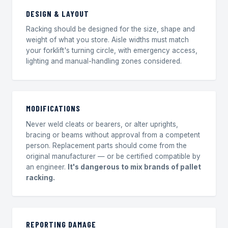
DESIGN & LAYOUT
Racking should be designed for the size, shape and
weight of what you store. Aisle widths must match
your forklift's turning circle, with emergency access,
lighting and manual-handling zones considered.
MODIFICATIONS
Never weld cleats or bearers, or alter uprights,
bracing or beams without approval from a competent
person. Replacement parts should come from the
original manufacturer — or be certified compatible by
an engineer.
It's dangerous to mix brands of pallet
racking.
REPORTING DAMAGE