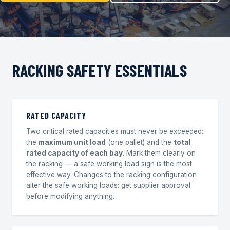
RACKING SAFETY ESSENTIALS
RATED CAPACITY
Two critical rated capacities must never be exceeded:
the
maximum unit load
(one pallet) and the
total
rated capacity of each bay
. Mark them clearly on
the racking — a safe working load sign is the most
effective way. Changes to the racking configuration
alter the safe working loads: get supplier approval
before modifying anything.