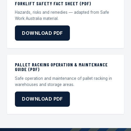
FORKLIFT SAFETY FACT SHEET (PDF)
Hazards, risks and remedies — adapted from Safe
Work Australia material.
DOWNLOAD PDF
PALLET RACKING OPERATION & MAINTENANCE
GUIDE (PDF)
Safe operation and maintenance of pallet racking in
warehouses and storage areas.
DOWNLOAD PDF