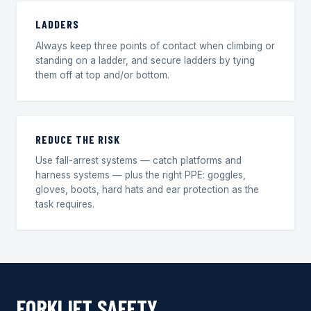
LADDERS
Always keep three points of contact when climbing or
standing on a ladder, and secure ladders by tying
them off at top and/or bottom.
REDUCE THE RISK
Use fall-arrest systems — catch platforms and
harness systems — plus the right PPE: goggles,
gloves, boots, hard hats and ear protection as the
task requires.
FORKLIFT SAFETY