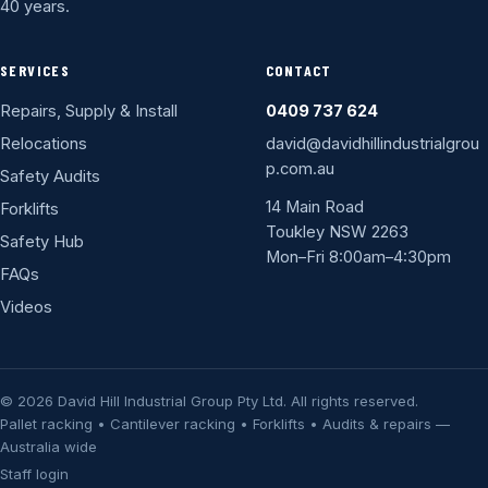
40 years.
SERVICES
CONTACT
Repairs, Supply & Install
0409 737 624
Relocations
david@davidhillindustrialgrou
p.com.au
Safety Audits
14 Main Road
Forklifts
Toukley NSW 2263
Safety Hub
Mon–Fri 8:00am–4:30pm
FAQs
Videos
© 2026 David Hill Industrial Group Pty Ltd. All rights reserved.
Pallet racking • Cantilever racking • Forklifts • Audits & repairs —
Australia wide
Staff login