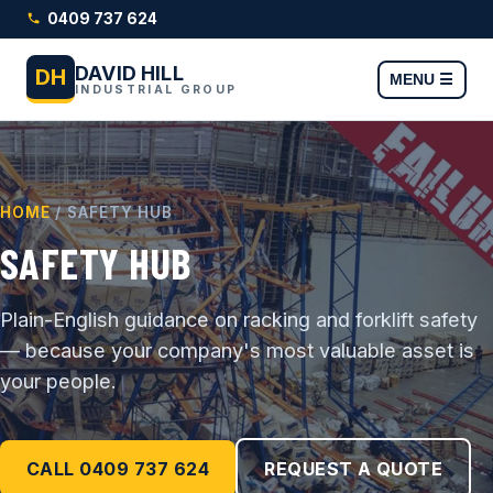
0409 737 624
DAVID HILL
DH
MENU ☰
INDUSTRIAL GROUP
HOME
/ SAFETY HUB
SAFETY HUB
Plain-English guidance on racking and forklift safety
— because your company's most valuable asset is
your people.
CALL 0409 737 624
REQUEST A QUOTE