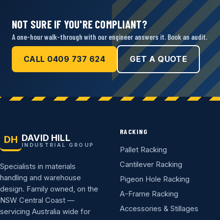
NOT SURE IF YOU'RE COMPLIANT?
A one-hour walk-through with our engineer answers it. Book an audit.
CALL 0409 737 624
GET A QUOTE
RACKING
DAVID HILL
DH
INDUSTRIAL GROUP
Pallet Racking
Cantilever Racking
Specialists in materials
handling and warehouse
Pigeon Hole Racking
design. Family owned, on the
A-Frame Racking
NSW Central Coast —
Accessories & Stillages
servicing Australia wide for