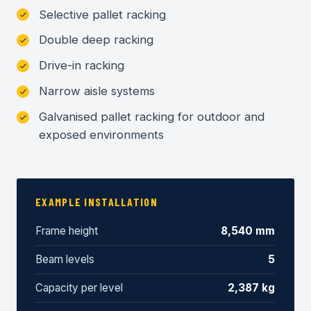
Selective pallet racking
Double deep racking
Drive-in racking
Narrow aisle systems
Galvanised pallet racking for outdoor and
exposed environments
EXAMPLE INSTALLATION
Frame height
8,540 mm
Beam levels
5
Capacity per level
2,387 kg