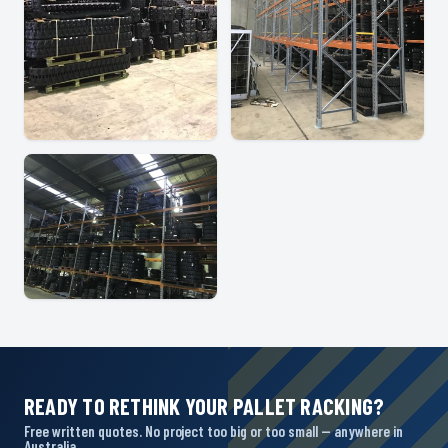
READY TO RETHINK YOUR PALLET RACKING?
Free written quotes. No project too big or too small — anywhere in
Australia.