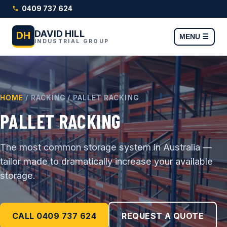
0409 737 624
DAVID HILL
DH
MENU ☰
INDUSTRIAL GROUP
HOME
/ RACKING / PALLET RACKING
PALLET RACKING
The most common storage system in Australia —
tailor made to dramatically increase your available
storage.
CALL 0409 737 624
REQUEST A QUOTE