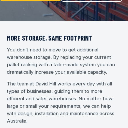
MORE STORAGE, SAME FOOTPRINT
You don’t need to move to get additional
warehouse storage. By replacing your current
pallet racking with a tailor-made system you can
dramatically increase your available capacity.
The team at David Hill works every day with all
types of businesses, guiding them to more
efficient and safer warehouses. No matter how
large or small your requirements, we can help
with design, installation and maintenance across
Australia.