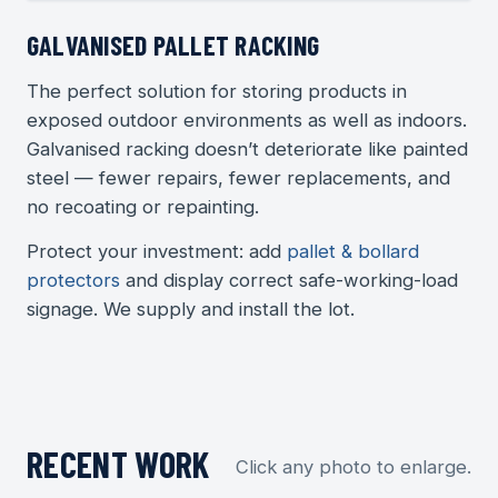
GALVANISED PALLET RACKING
The perfect solution for storing products in
exposed outdoor environments as well as indoors.
Galvanised racking doesn’t deteriorate like painted
steel — fewer repairs, fewer replacements, and
no recoating or repainting.
Protect your investment: add
pallet & bollard
protectors
and display correct safe-working-load
signage. We supply and install the lot.
RECENT WORK
Click any photo to enlarge.