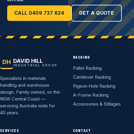
CALL 0409 737 624
GET A QUOTE
RACKING
DAVID HILL
DH
INDUSTRIAL GROUP
Pallet Racking
Cantilever Racking
Specialists in materials
handling and warehouse
Pigeon Hole Racking
design. Family owned, on the
A-Frame Racking
NSW Central Coast —
Accessories & Stillages
servicing Australia wide for
40 years.
SERVICES
CONTACT