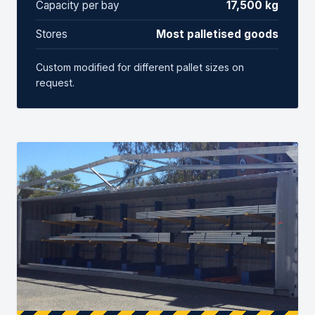
Capacity per bay
17,500 kg
Stores
Most palletised goods
Custom modified for different pallet sizes on
request.