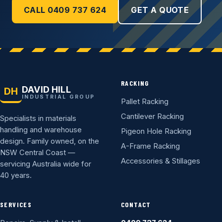
CALL 0409 737 624
GET A QUOTE
RACKING
DAVID HILL
DH
INDUSTRIAL GROUP
Pallet Racking
Cantilever Racking
Specialists in materials
handling and warehouse
Pigeon Hole Racking
design. Family owned, on the
A-Frame Racking
NSW Central Coast —
Accessories & Stillages
servicing Australia wide for
40 years.
SERVICES
CONTACT