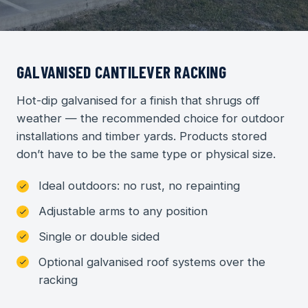
GALVANISED CANTILEVER RACKING
Hot-dip galvanised for a finish that shrugs off
weather — the recommended choice for outdoor
installations and timber yards. Products stored
don’t have to be the same type or physical size.
Ideal outdoors: no rust, no repainting
Adjustable arms to any position
Single or double sided
Optional galvanised roof systems over the
racking