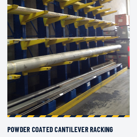
POWDER COATED CANTILEVER RACKING