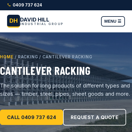
0409 737 624
DAVID HILL
DH
MENU ☰
INDUSTRIAL GROUP
HOME
/ RACKING / CANTILEVER RACKING
CANTILEVER RACKING
The solution for long products of different types and
sizes — timber, steel, pipes, sheet goods and more.
CALL 0409 737 624
REQUEST A QUOTE