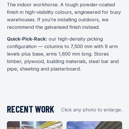
The indoor workhorse. A tough powder-coated
finish in high-visibility colours, engineered for busy
warehouses. If you’re installing outdoors, we
recommend the galvanised finish instead.
Quick-Pick-Rack:
our high-density picking
configuration — columns to 7,500 mm with 9 arm
levels plus base, arms 1,600 mm long. Stores
timber, plywood, building materials, steel bar and
pipe, sheeting and plasterboard.
RECENT WORK
Click any photo to enlarge.