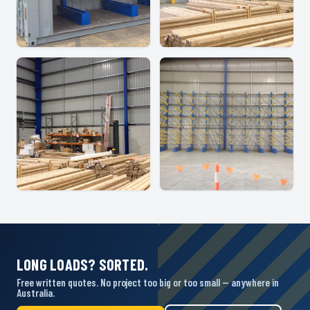
LONG LOADS? SORTED.
Free written quotes. No project too big or too small — anywhere in
Australia.