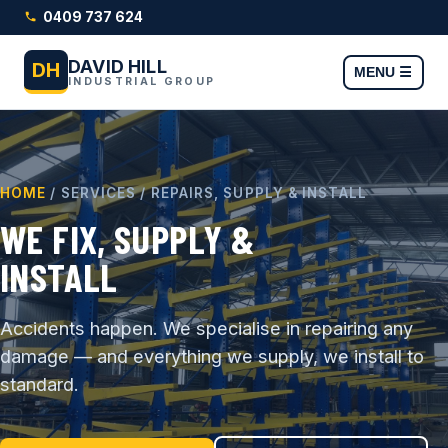
0409 737 624
DAVID HILL
DH
MENU ☰
INDUSTRIAL GROUP
HOME
/ SERVICES / REPAIRS, SUPPLY & INSTALL
WE FIX, SUPPLY &
INSTALL
Accidents happen. We specialise in repairing any
damage — and everything we supply, we install to
standard.