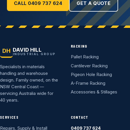
CALL 0409 737 624
GET A QUOTE
RACKING
DAVID HILL
DH
INDUSTRIAL GROUP
Pallet Racking
Cantilever Racking
Specialists in materials
handling and warehouse
Pigeon Hole Racking
design. Family owned, on the
A-Frame Racking
NSW Central Coast —
Accessories & Stillages
servicing Australia wide for
40 years.
SERVICES
CONTACT
Repairs, Supply & Install
0409 737 624