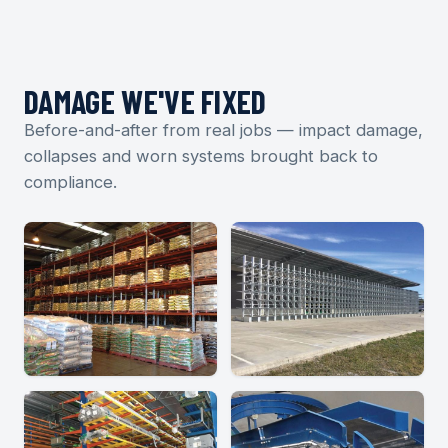
DAMAGE WE'VE FIXED
Before-and-after from real jobs — impact damage,
collapses and worn systems brought back to
compliance.