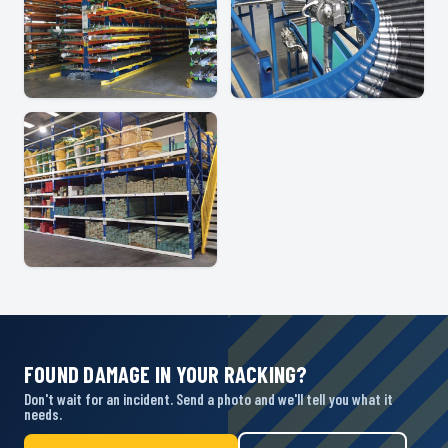
FOUND DAMAGE IN YOUR RACKING?
Don't wait for an incident. Send a photo and we'll tell you what it
needs.