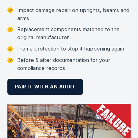
Impact damage repair on uprights, beams and
arms
Replacement components matched to the
original manufacturer
Frame protection to stop it happening again
Before & after documentation for your
compliance records
PAIR IT WITH AN AUDIT