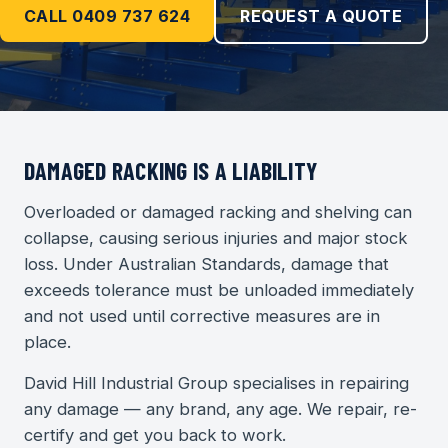
CALL 0409 737 624
REQUEST A QUOTE
DAMAGED RACKING IS A LIABILITY
Overloaded or damaged racking and shelving can
collapse, causing serious injuries and major stock
loss. Under Australian Standards, damage that
exceeds tolerance must be unloaded immediately
and not used until corrective measures are in
place.
David Hill Industrial Group specialises in repairing
any damage — any brand, any age. We repair, re-
certify and get you back to work.