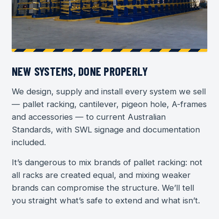
NEW SYSTEMS, DONE PROPERLY
We design, supply and install every system we sell
— pallet racking, cantilever, pigeon hole, A-frames
and accessories — to current Australian
Standards, with SWL signage and documentation
included.
It’s dangerous to mix brands of pallet racking: not
all racks are created equal, and mixing weaker
brands can compromise the structure. We’ll tell
you straight what’s safe to extend and what isn’t.